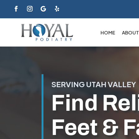
HOME
ABOUT
SERVING UTAH VALLEY
Find Reli
Feet & F