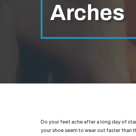
Arches