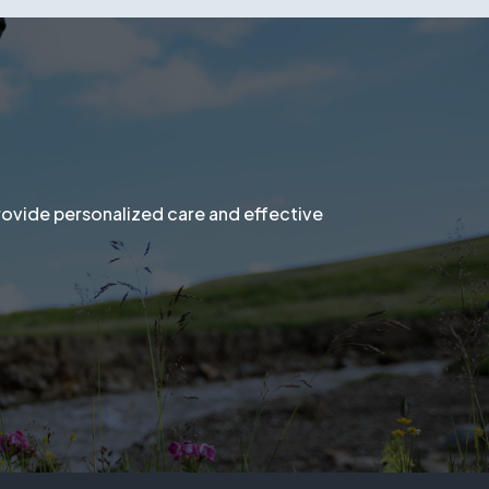
al evaluation and personalized solution.
provide personalized care and effective