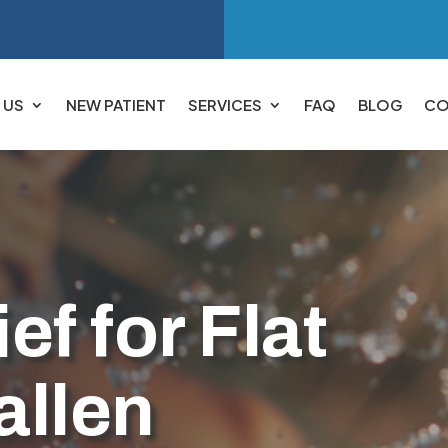
 US
NEW PATIENT
SERVICES
FAQ
BLOG
CO
ef for Flat
allen