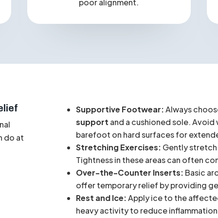
Pain
that extends up the leg to the
knee, hip, or lower back due to
poor alignment.
lief
Supportive Footwear:
Always choose
support
and a cushioned sole. Avoid w
nal
barefoot on hard surfaces for extend
n do at