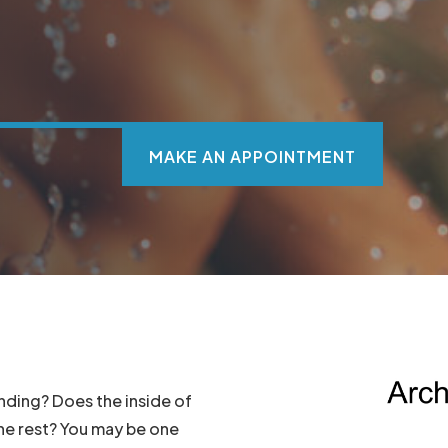
MAKE AN APPOINTMENT