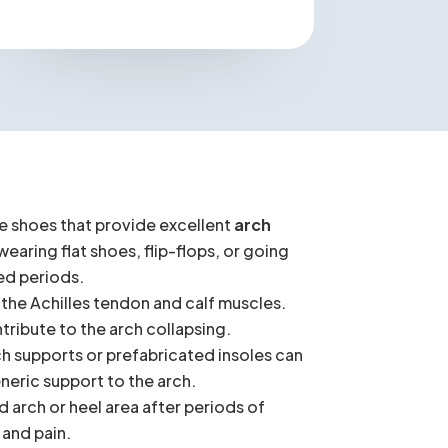
A feeling of imbalance
or difficulty
participating in certain sports.
 shoes that provide excellent
arch
earing flat shoes, flip-flops, or going
ed periods.