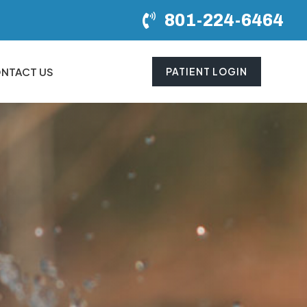
801-224-6464
NTACT US
PATIENT LOGIN