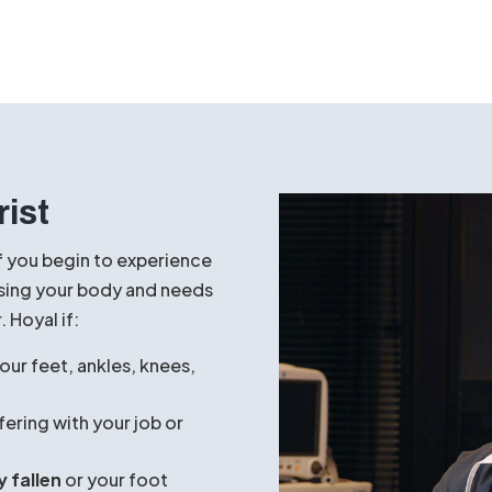
Stretching Exercises:
Gently stretch 
Tightness in these areas can often con
Over-the-Counter Inserts:
Basic arc
offer temporary relief by providing ge
Rest and Ice:
Apply ice to the affecte
heavy activity to reduce inflammation
rist
f you begin to experience
ressing your body and needs