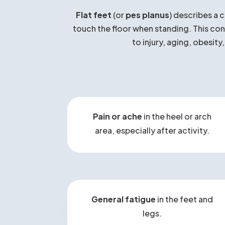
Wh
Flat feet
(or
pes planus
) describes a 
touch the floor when standing. This cond
to injury, aging, obesity
Pain or ache
in the heel or arch
area, especially after activity.