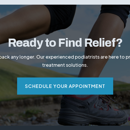
edule an appointment with Dr. Hoyal today for a profession
Ready to Find Relief?
 back any longer. Our experienced podiatrists are here to 
treatment solutions.