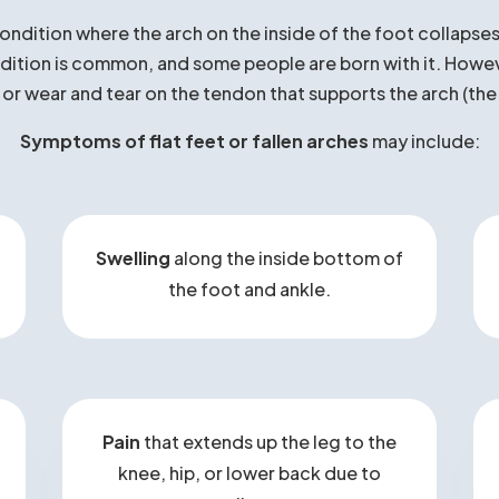
at Are Flat Feet / Fallen Arch
condition where the arch on the inside of the foot collapses,
ition is common, and some people are born with it. However,
, or wear and tear on the tendon that supports the arch (the
Symptoms of flat feet or fallen arches
may include:
Swelling
along the inside bottom of
the foot and ankle.