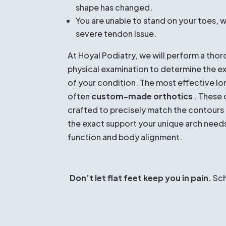
professional attention. You should see Dr.
You experience
chronic, daily pain
in 
or hips.
Your current
pain is worsening
or inter
favorite activities.
You notice that your
arch has suddenly
shape has changed.
You are unable to stand on your toes, w
severe tendon issue.
At Hoyal Podiatry, we will perform a thor
physical examination to determine the e
of your condition. The most effective l
often
custom-made orthotics
. These 
crafted to precisely match the contours 
the exact support your unique arch need
function and body alignment.