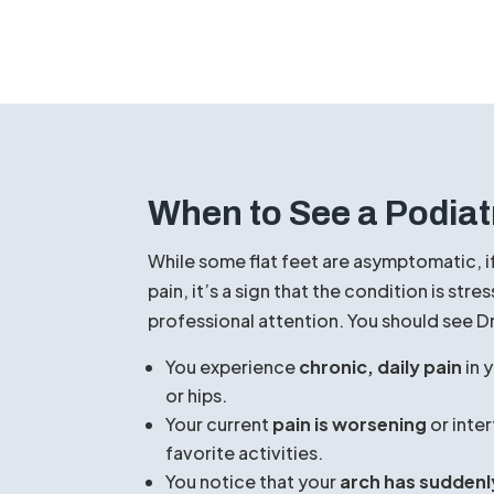
home to help manage the symptoms:
MAKE AN APPOINTMENT
When to See a Podiat
While some flat feet are asymptomatic, i
pain, it’s a sign that the condition is st