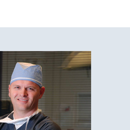
the Achilles tendon and calf muscles.
tribute to the arch collapsing.
h supports or prefabricated insoles can
neric support to the arch.
d arch or heel area after periods of
 and pain.