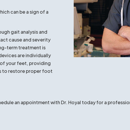
 Hoyal if:
your feet, ankles, knees,
fering with your job or
 fallen
or your foot
hich can be a sign of a
ough gait analysis and
xact cause and severity
ong-term treatment is
devices are individually
of your feet, providing
s to restore proper foot