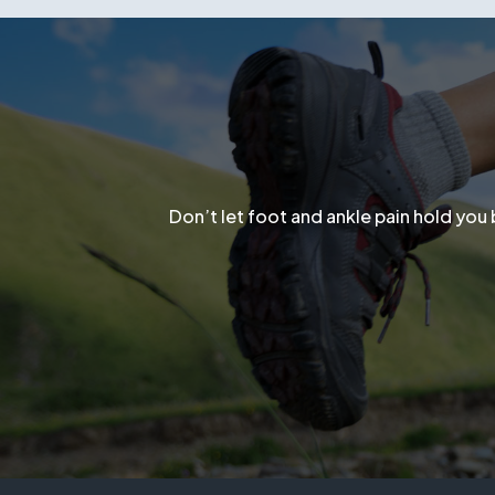
Don’t let flat feet keep you in pain.
Sch
Don’t let foot and ankle pain hold you