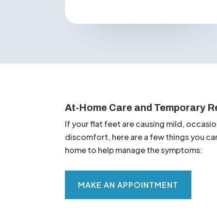
General fatigue
in the feet and
legs.
At-Home Care and Temporary Re
If your flat feet are causing mild, occasio
discomfort, here are a few things you ca