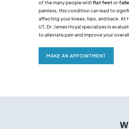
Do your feet ache after a long day of st
your shoe seem to wear out faster than t
of the many people with
flat feet
or
fall
painless, this condition can lead to signi
affecting your knees, hips, and back. At 
UT, Dr. James Hoyal specializes in evaluat
to alleviate pain and improve your overa
MAKE AN APPOINTMENT