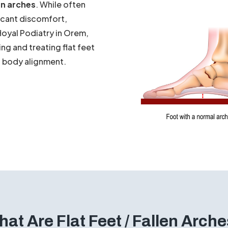
anding? Does the inside of
he rest? You may be one
en arches
. While often
ficant discomfort,
Hoyal Podiatry in Orem,
ing and treating flat feet
ll body alignment.