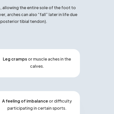
es?
 allowing the entire sole of the foot to
 arches can also “fall” later in life due
 posterior tibial tendon).
Leg cramps
or muscle aches in the
calves.