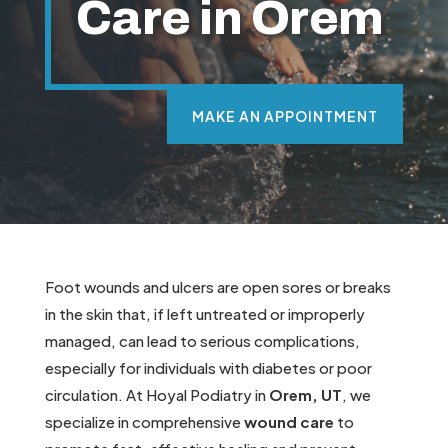
Care in Orem
MAKE AN APPOINTMENT
Foot wounds and ulcers are open sores or breaks
in the skin that, if left untreated or improperly
managed, can lead to serious complications,
especially for individuals with diabetes or poor
circulation. At Hoyal Podiatry in
Orem, UT
, we
specialize in comprehensive
wound care
to