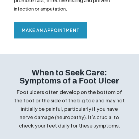
promote fast, effective healing and prevent
infection or amputation.
MAKE AN APPOINTMENT
When to Seek Care:
Symptoms of a Foot Ulcer
Foot ulcers often develop on the bottom of
the foot or the side of the big toe and may not
initially be painful, particularly if you have
nerve damage (neuropathy). It’s crucial to
check your feet daily for these symptoms: