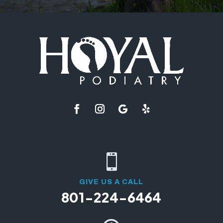

GIVE US A CALL
801-224-6464