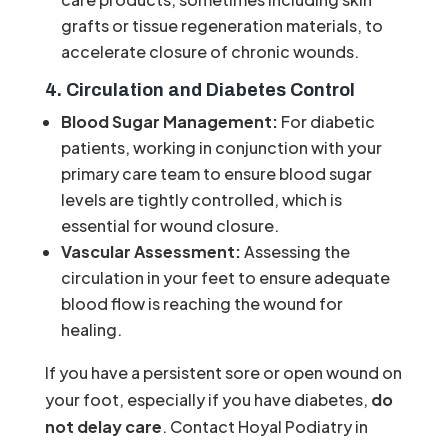
grafts or tissue regeneration materials, to
accelerate closure of chronic wounds.
4. Circulation and Diabetes Control
Blood Sugar Management:
For diabetic
patients, working in conjunction with your
primary care team to ensure blood sugar
levels are tightly controlled, which is
essential for wound closure.
Vascular Assessment:
Assessing the
circulation in your feet to ensure adequate
blood flow is reaching the wound for
healing.
If you have a persistent sore or open wound on
your foot, especially if you have diabetes,
do
not delay care
. Contact Hoyal Podiatry in