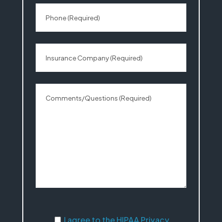
I agree to the HIPAA Privacy Statement
I agree to the HIPAA Privacy