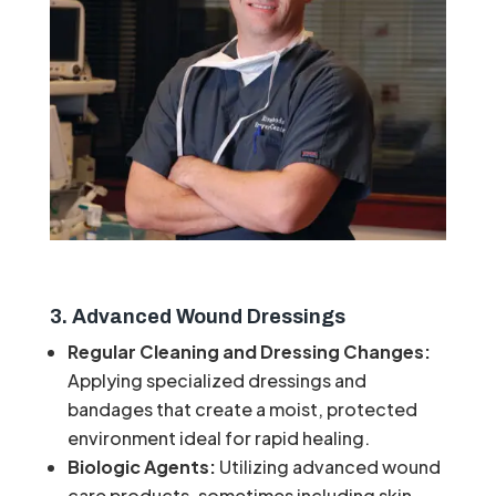
3. Advanced Wound Dressings
Regular Cleaning and Dressing Changes:
Applying specialized dressings and
bandages that create a moist, protected
environment ideal for rapid healing.
Biologic Agents:
Utilizing advanced wound
care products, sometimes including skin