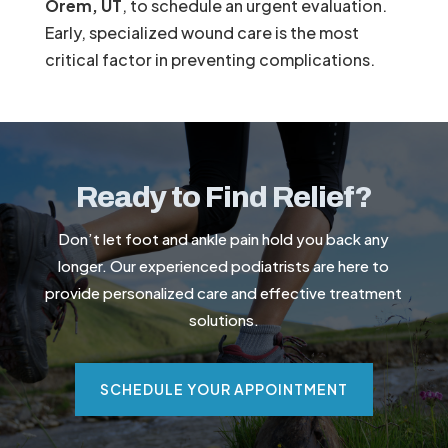
Orem, UT
, to schedule an urgent evaluation.
Early, specialized wound care is the most
critical factor in preventing complications.
Ready to Find Relief?
Don’t let foot and ankle pain hold you back any
longer. Our experienced podiatrists are here to
provide personalized care and effective treatment
solutions.
SCHEDULE YOUR APPOINTMENT