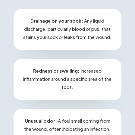
Drainage on your sock:
Any liquid
discharge, particularly blood or pus, that
stains your sock or leaks from the wound.
Redness or swelling:
Increased
inflammation around a specific area of the
foot.
Unusual odor:
A foul smell coming from
the wound, often indicating an infection.