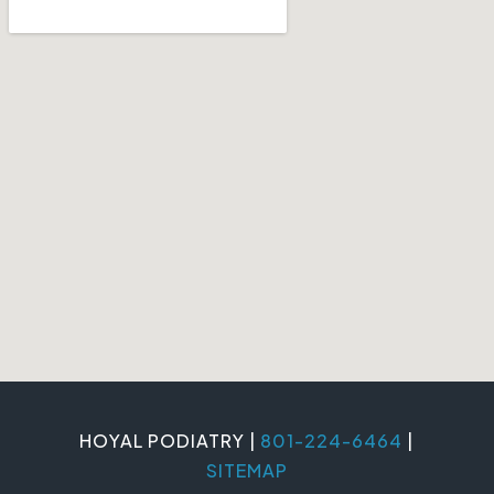
HOYAL PODIATRY |
801-224-6464
|
SITEMAP