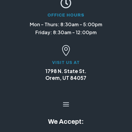

OFFICE HOURS
Mon – Thurs: 8:30am – 5:00pm
Friday: 8:30am – 12:00pm

VISIT US AT
1798 N. State St.
Orem, UT 84057
We Accept: