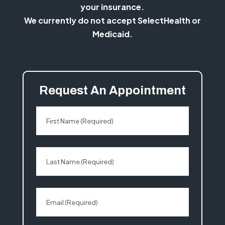
your insurance.
We currently do not accept SelectHealth or
Medicaid.
Request An Appointment