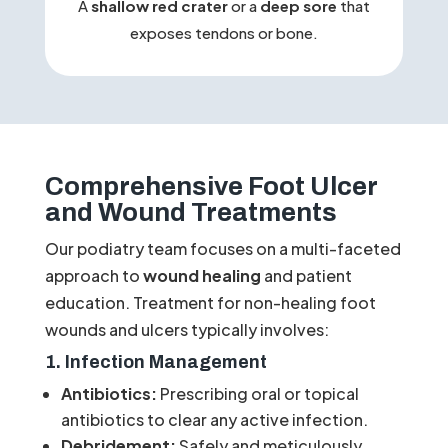
A
shallow red crater
or a
deep sore
that
exposes tendons or bone.
Comprehensive Foot Ulcer
and Wound Treatments
Our podiatry team focuses on a multi-faceted
approach to
wound healing
and patient
education. Treatment for non-healing foot
wounds and ulcers typically involves:
1. Infection Management
Antibiotics:
Prescribing oral or topical
antibiotics to clear any active infection.
Debridement:
Safely and meticulously