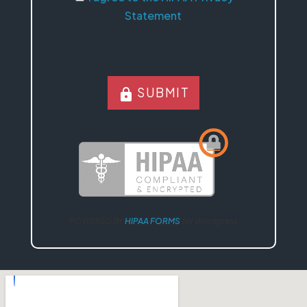
Statement
SUBMIT
lock
POWERED BY
HIPAA FORMS
for Wordpress