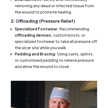
removing any dead or infected tissue from
the wound to promote healing.
2. Offloading (Pressure Relief)
Specialized Footwear:
Recommending
offloading devices
, custom boots, or
specialized footwear to take all pressure off
the ulcer site while you walk.
Padding and Bracing:
Using casts, splints,
or customized padding to relieve pressure
and allow the wound to close.