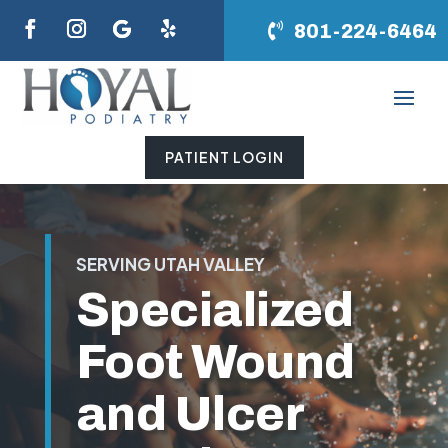
801-224-6464
PATIENT LOGIN
SERVING UTAH VALLEY
Specialized
Foot Wound
and Ulcer