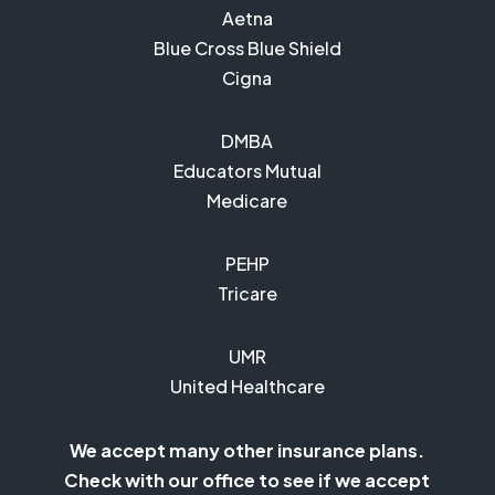
Aetna
Blue Cross Blue Shield
Cigna
DMBA
Educators Mutual
Medicare
PEHP
Tricare
UMR
United Healthcare
We accept many other insurance plans.
Check with our office to see if we accept