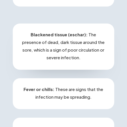
Blackened tissue (eschar):
The
presence of dead, dark tissue around the
sore, which is a sign of poor circulation or
severe infection.
Fever or chills:
These are signs that the
infection may be spreading.